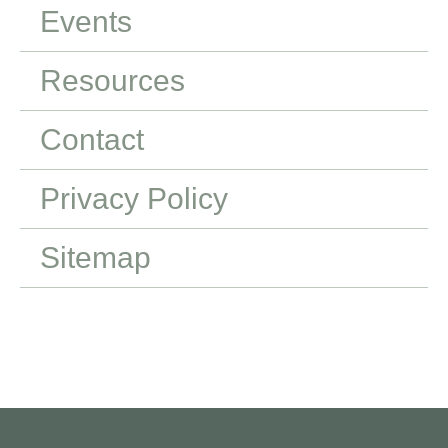
Events
Resources
Contact
Privacy Policy
Sitemap