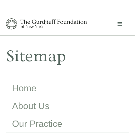
Sitemap
Home
About Us
Our Practice